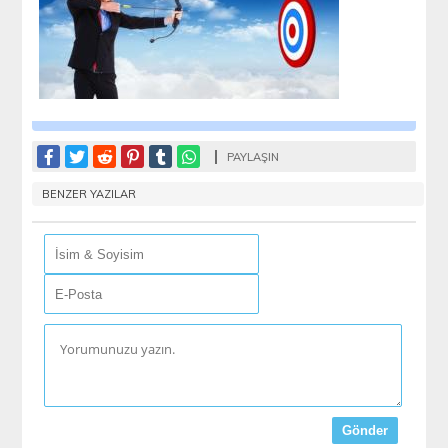
PAYLAŞIN
BENZER YAZILAR