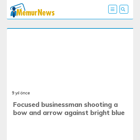
9 yıl önce
Focused businessman shooting a
bow and arrow against bright blue